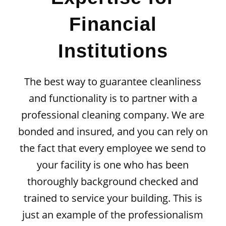
Financial
Institutions
The best way to guarantee cleanliness
and functionality is to partner with a
professional cleaning company. We are
bonded and insured, and you can rely on
the fact that every employee we send to
your facility is one who has been
thoroughly
background checked
and
trained to service your building. This is
just an example of the professionalism