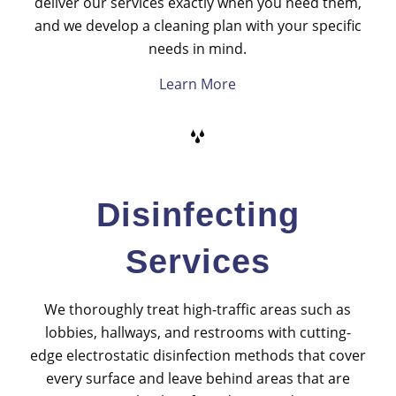
deliver our services exactly when you need them,
and we develop a cleaning plan with your specific
needs in mind.
Learn More
Disinfecting
Services
We thoroughly treat high-traffic areas such as
lobbies, hallways, and restrooms with cutting-
edge electrostatic disinfection methods that cover
every surface and leave behind areas that are