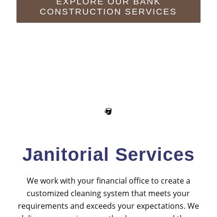
EXPLORE OUR BANK
CONSTRUCTION SERVICES
Janitorial Services
We work with your financial office to create a
customized cleaning system that meets your
requirements and exceeds your expectations. We