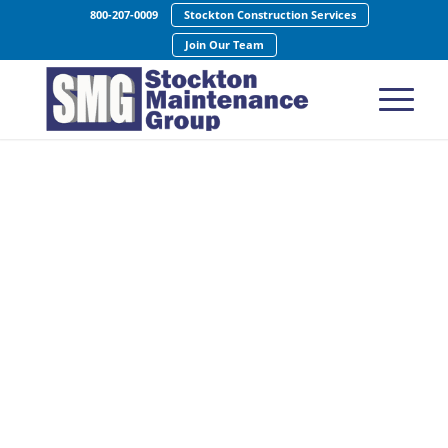
800-207-0009
Stockton Construction Services
Join Our Team
Bank Cleaning
Services
Creating Business Partnerships Built on