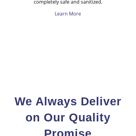
completely safe and sanitized.
Learn More
We Always Deliver
on Our Quality
Promise