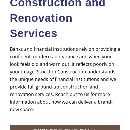
Construction and
Renovation
Services
Banks and
financial institutions
rely on providing a
confident, modern appearance and when your
look feels old and worn out, it reflects poorly on
your image. Stockton Construction understands
the unique needs of
financial institutions
and we
provide full ground-up construction and
renovation services. Reach out to us for more
information about how we can deliver a brand-
new space.