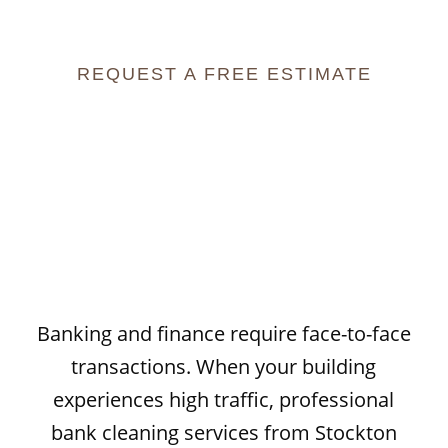
Trust
REQUEST A FREE ESTIMATE
Banking and finance require face-to-face
transactions. When your building
experiences high traffic, professional
bank cleaning services
from Stockton