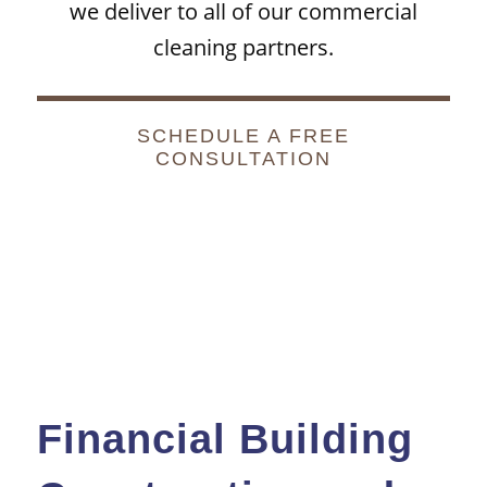
we deliver to all of our
commercial
cleaning
partners.
SCHEDULE A FREE
CONSULTATION
Financial Building