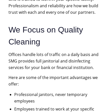
Professionalism and reliability are how we build
trust with each and every one of our partners.
We Focus on Quality
Cleaning
Offices handle lots of traffic on a daily basis and
SMG provides full janitorial and disinfecting
services for your bank
or
financial institution
.
Here are some of the important advantages we
offer:
Professional janitors, never temporary
employees
Employees trained to work at your specific