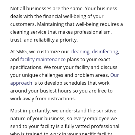
Not all businesses are the same. Your business
deals with the financial well-being of your
customers. Maintaining that well-being requires a
cleaning service
that makes professionalism,
trust, and reliability a priority.
At SMG, we customize our
cleaning
,
disinfecting
,
and
facility maintenance
plans to your exact
specifications. We tour your facility and discuss
your unique challenges and problem areas.
Our
approach
is to develop schedules that work
around your busiest hours so you are free to
work away from distractions.
Most importantly, we understand the sensitive
nature of your business, so every employee we
send to your facility is a fully vetted professional
who is trained to work in your specific facility.