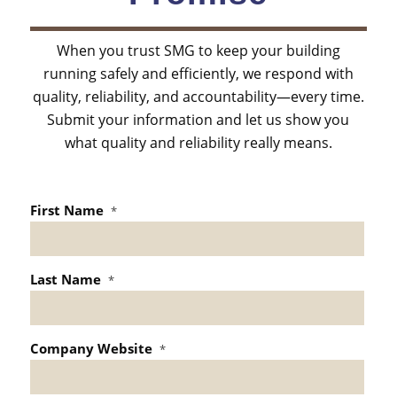
When you trust SMG to keep your building
running safely and efficiently, we respond with
quality, reliability, and accountability—every time.
Submit your information and let us show you
what quality and reliability really means.
First Name
*
Last Name
*
Company Website
*