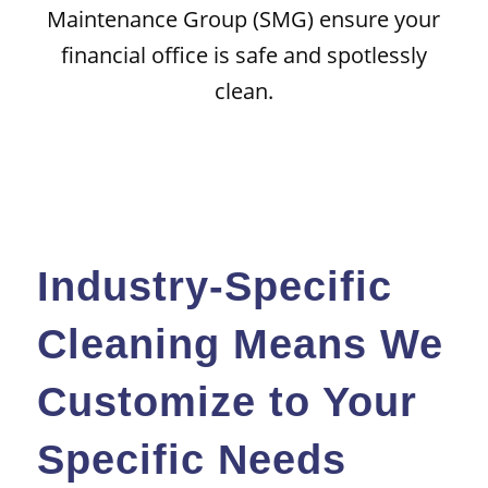
Maintenance Group (SMG) ensure your
financial office is safe and spotlessly
clean.
Industry-Specific
Cleaning Means We
Customize to Your
Specific Needs