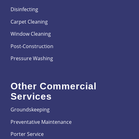
Disinfecting
Carpet Cleaning
Window Cleaning
Post-Construction
Pressure Washing
Other Commercial
Services
Groundskeeping
Preventative Maintenance
Porter Service