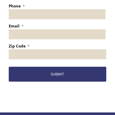
Phone
*
Email
*
Zip Code
*