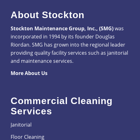
About Stockton
Stockton Maintenance Group, Inc., (SMG)
was
incorporated in 1994 by its founder Douglas
Riordan. SMG has grown into the regional leader
providing quality facility services such as janitorial
and maintenance services.
More About Us
Commercial Cleaning
Services
Janitorial
Floor Cleaning