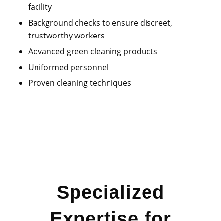
facility
Background checks
to ensure discreet,
trustworthy workers
Advanced green cleaning products
Uniformed personnel
Proven cleaning techniques
Specialized
Expertise for